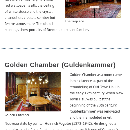
red wallpaper is silk, the ceiling
of white stucco and the crystal
chandeliers create a somber but
The fireplace
festive atmosphere. The old oil
paintings show portraits of Bremen merchant families.
Golden Chamber (Güldenkammer)
Golden Chamber as a room came
into existence as part of the
remodeling of Old Town Hall in
the early 17th century. When New
Town Hall was built at the
beginning of the 20th century,
"Güldenkammer” was renovated
Golden Chamber
and then remodeled in Art
Nouveau style by painter Heinrich Vogeler (1872-1942). He designed a
complex work of art of unique ornamental energy. It is one of Germany’s