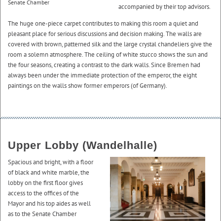
Senate Chamber
accompanied by their top advisors.
The huge one-piece carpet contributes to making this room a quiet and
pleasant place for serious discussions and decision making. The walls are
covered with brown, patterned silk and the large crystal chandeliers give the
room a solemn atmosphere. The ceiling of white stucco shows the sun and
the four seasons, creating a contrast to the dark walls. Since Bremen had
always been under the immediate protection of the emperor, the eight
paintings on the walls show former emperors (of Germany).
Upper Lobby (Wandelhalle)
Spacious and bright, with a floor
of black and white marble, the
lobby on the first floor gives
access to the offices of the
Mayor and his top aides as well
as to the Senate Chamber