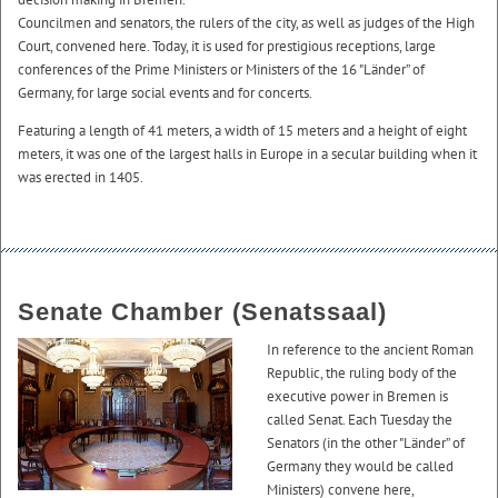
Councilmen and senators, the rulers of the city, as well as judges of the High
Court, convened here. Today, it is used for prestigious receptions, large
conferences of the Prime Ministers or Ministers of the 16 "Länder” of
Germany, for large social events and for concerts.
Featuring a length of 41 meters, a width of 15 meters and a height of eight
meters, it was one of the largest halls in Europe in a secular building when it
was erected in 1405.
Senate Chamber (Senatssaal)
In reference to the ancient Roman
Republic, the ruling body of the
executive power in Bremen is
called Senat. Each Tuesday the
Senators (in the other "Länder” of
Germany they would be called
Ministers) convene here,