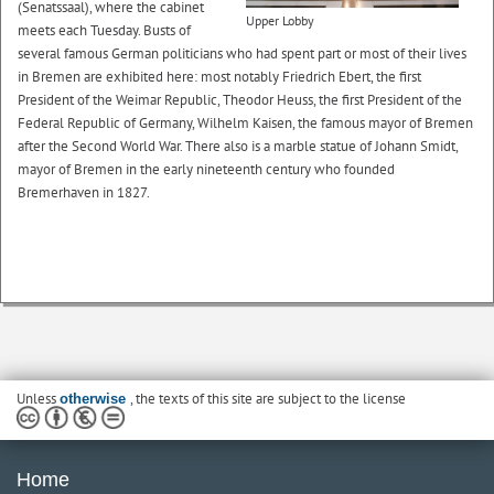
(Senatssaal), where the cabinet
Upper Lobby
meets each Tuesday. Busts of
several famous German politicians who had spent part or most of their lives
in Bremen are exhibited here: most notably Friedrich Ebert, the first
President of the Weimar Republic, Theodor Heuss, the first President of the
Federal Republic of Germany, Wilhelm Kaisen, the famous mayor of Bremen
after the Second World War. There also is a marble statue of Johann Smidt,
mayor of Bremen in the early nineteenth century who founded
Bremerhaven in 1827.
Unless
, the texts of this site are subject to the license
otherwise
Home