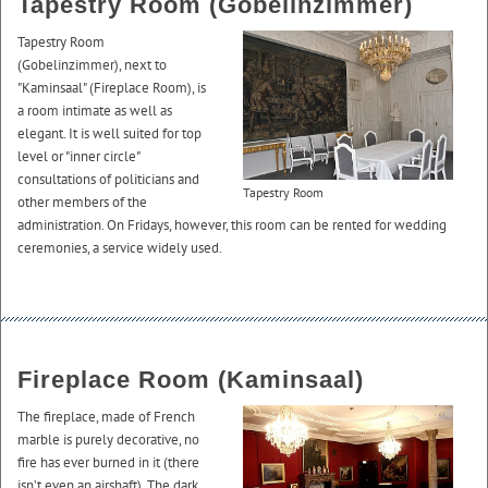
Tapestry Room (Gobelinzimmer)
Tapestry Room
(Gobelinzimmer), next to
"Kaminsaal" (Fireplace Room), is
a room intimate as well as
elegant. It is well suited for top
level or "inner circle"
consultations of politicians and
Tapestry Room
other members of the
administration. On Fridays, however, this room can be rented for wedding
ceremonies, a service widely used.
Fireplace Room (Kaminsaal)
The fireplace, made of French
marble is purely decorative, no
fire has ever burned in it (there
isn’t even an airshaft). The dark