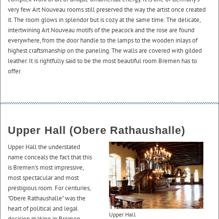
very few Art Nouveau rooms still preserved the way the artist once created
it. The room glows in splendor but is cozy at the same time. The delicate,
intertwining Art Nouveau motifs of the peacock and the rose are found
everywhere, from the door handle to the lamps to the wooden inlays of
highest craftsmanship on the paneling. The walls are covered with gilded
leather. It is rightfully said to be the most beautiful room Bremen has to
offer.
Upper Hall (Obere Rathaushalle)
Upper Hall the understated
name conceals the fact that this
is Bremen's most impressive,
most spectacular and most
prestigious room. For centuries,
"Obere Rathaushalle” was the
heart of political and legal
Upper Hall
decision making in Bremen.