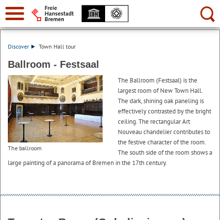
Search:
Discover
Town Hall tour
Ballroom - Festsaal
The Ballroom (Festsaal) is the
largest room of New Town Hall.
The dark, shining oak paneling is
effectively contrasted by the bright
ceiling. The rectangular Art
Nouveau chandelier contributes to
the festive character of the room.
The ballroom
The south side of the room shows a
large painting of a panorama of Bremen in the 17th century.